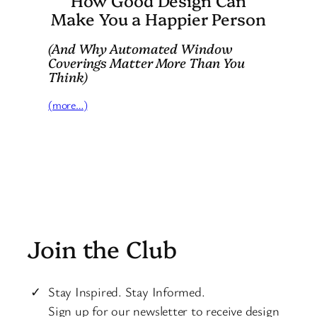
Make You a Happier Person
(And Why Automated Window
Coverings Matter More Than You
Think)
(more…)
Join the Club
Stay Inspired. Stay Informed.
Sign up for our newsletter to receive design