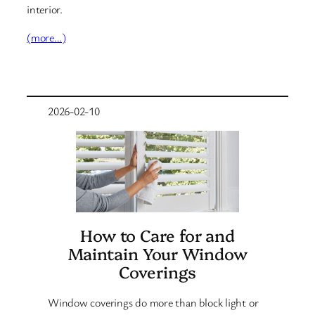
interior.
(more…)
2026-02-10
How to Care for and
Maintain Your Window
Coverings
Window coverings do more than block light or