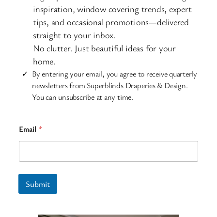
inspiration, window covering trends, expert
tips, and occasional promotions—delivered
straight to your inbox.
No clutter. Just beautiful ideas for your
home.
By entering your email, you agree to receive quarterly
newsletters from Superblinds Draperies & Design.
You can unsubscribe at any time.
E
Email
*
m
a
i
l
*
E
Submit
m
a
i
l