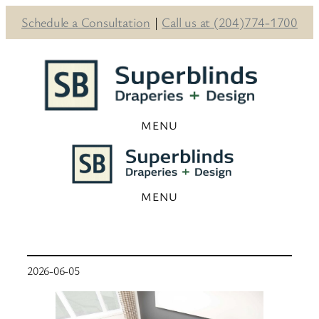
Schedule a Consultation
|
Call us at (204)774-1700
Skip
to
content
2026-06-05