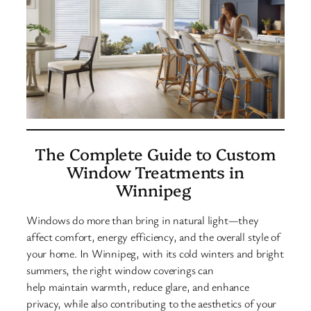
The Complete Guide to Custom
Window Treatments in
Winnipeg
Windows do more than bring in natural light—they
affect comfort, energy efficiency, and the overall style of
your home. In Winnipeg, with its cold winters and bright
summers, the right window coverings can
help maintain warmth, reduce glare, and enhance
privacy, while also contributing to the aesthetics of your