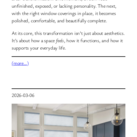
unfinished, exposed, or lacking personality. The next,
with the right window coverings in place, it becomes
polished, comfortable, and beautifully complete.
At its core, this transformation isn’t just about aesthetics.
It’s about how a space
feels
, how it functions, and how it
supports your everyday life.
(more…)
2026-03-06