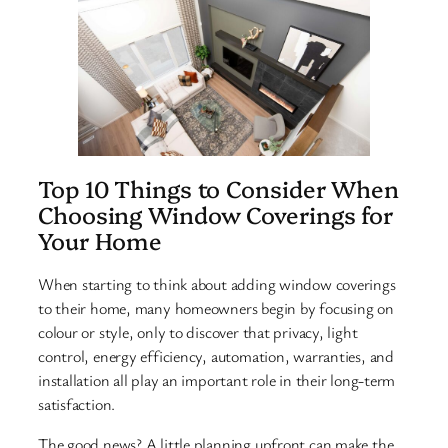
Top 10 Things to Consider When
Choosing Window Coverings for
Your Home
When starting to think about adding window coverings
to their home, many homeowners begin by focusing on
colour or style, only to discover that privacy, light
control, energy efficiency, automation, warranties, and
installation all play an important role in their long-term
satisfaction.
The good news? A little planning upfront can make the