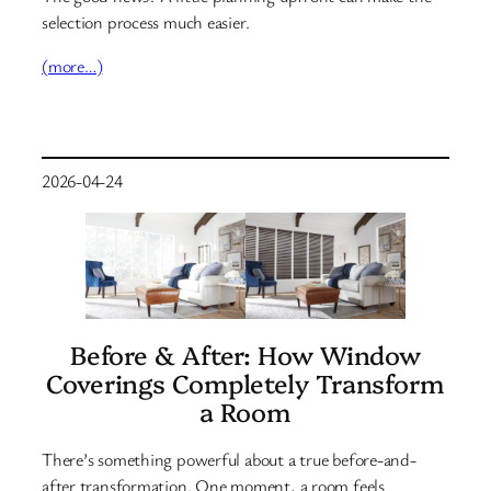
selection process much easier.
(more…)
2026-04-24
Before & After: How Window
Coverings Completely Transform
a Room
There’s something powerful about a true before-and-
after transformation. One moment, a room feels