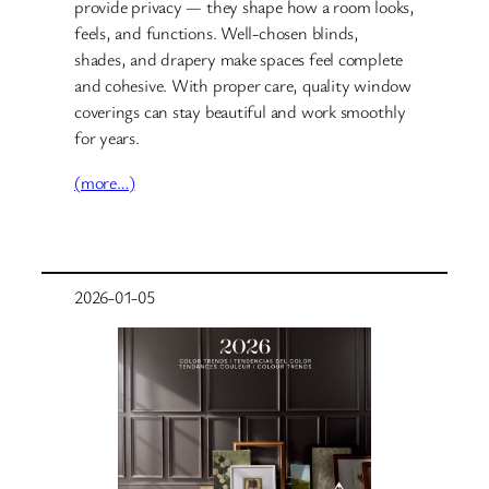
provide privacy — they shape how a room looks,
feels, and functions. Well-chosen blinds,
shades, and drapery make spaces feel complete
and cohesive. With proper care, quality window
coverings can stay beautiful and work smoothly
for years.
(more…)
2026-01-05