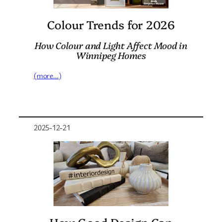
Colour Trends for 2026
How Colour and Light Affect Mood in
Winnipeg Homes
(more…)
2025-12-21
How Good Design Can