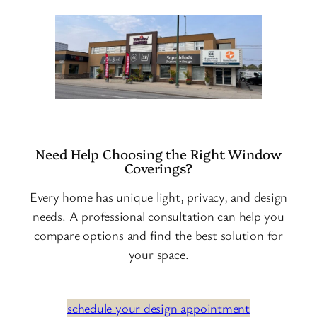
Need Help Choosing the Right Window
Coverings?
Every home has unique light, privacy, and design
needs. A professional consultation can help you
compare options and find the best solution for
your space.
schedule your design appointment