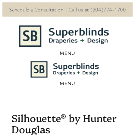
Schedule a Consultation
|
Call us at (204)774-1700
Skip
to
content
Silhouette® by Hunter
Douglas