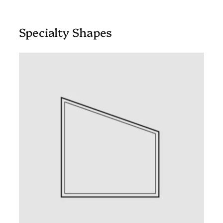
Specialty Shapes