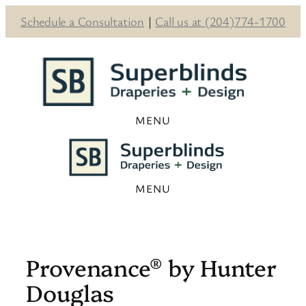
Schedule a Consultation
|
Call us at (204)774-1700
Skip
to
content
Provenance® by Hunter
Douglas