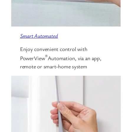
Smart Automated
Enjoy convenient control with
®
PowerView
Automation, via an app,
remote or smart-home system