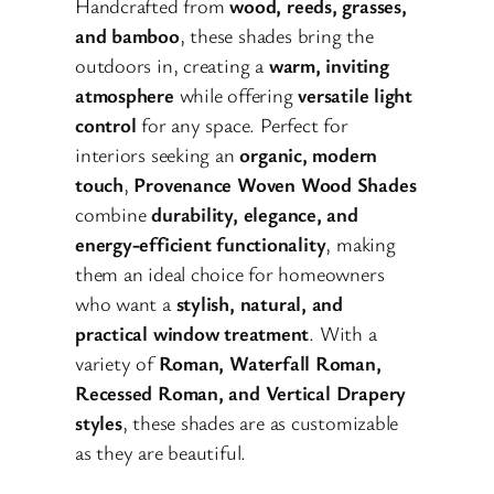
Handcrafted from
wood, reeds, grasses,
and bamboo
, these shades bring the
outdoors in, creating a
warm, inviting
atmosphere
while offering
versatile light
control
for any space. Perfect for
interiors seeking an
organic, modern
touch
,
Provenance Woven Wood Shades
combine
durability, elegance, and
energy-efficient functionality
, making
them an ideal choice for homeowners
who want a
stylish, natural, and
practical window treatment
. With a
variety of
Roman, Waterfall Roman,
Recessed Roman, and Vertical Drapery
styles
, these shades are as customizable
as they are beautiful.