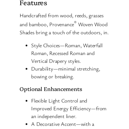
Features
Handcrafted from wood, reeds, grasses
®
and bamboo, Provenance
Woven Wood
Shades bring a touch of the outdoors, in.
Style Choices—Roman, Waterfall
Roman, Recessed Roman and
Vertical Drapery styles.
Durability—minimal stretching,
bowing or breaking.
Optional Enhancements
Flexible Light Control and
Improved Energy Efficiency—from
an independent liner.
A Decorative Accent—with a