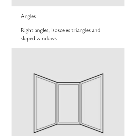
Angles
Right angles, isosceles triangles and
sloped windows