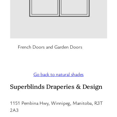
French Doors and Garden Doors
Go back to natural shades
Superblinds Draperies & Design
1151 Pembina Hwy, Winnipeg, Manitoba, R3T
2A3