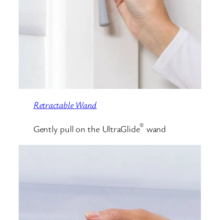
Retractable Wand
®
Gently pull on the UltraGlide
wand