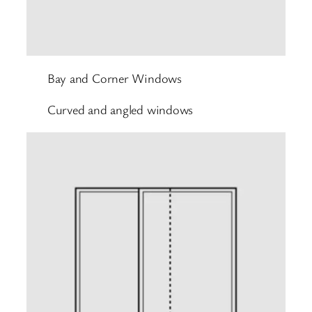
Bay and Corner Windows
Curved and angled windows