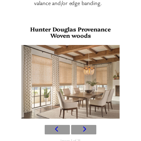
valance and/or edge banding.
Hunter Douglas Provenance
Woven woods
Image 1 of 25