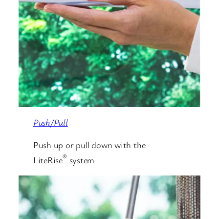
Push/Pull
Push up or pull down with the
®
LiteRise
system