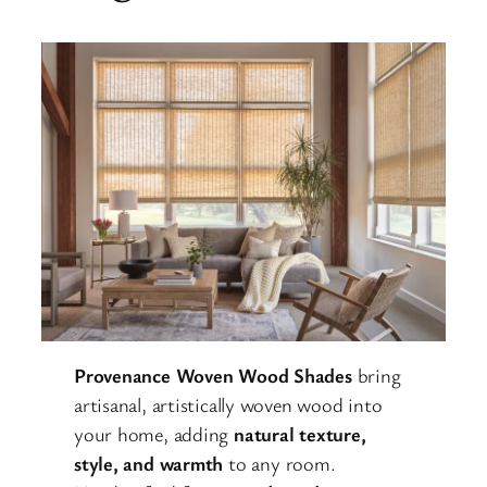
Provenance Woven Wood Shades
bring
artisanal, artistically woven wood into
your home, adding
natural texture,
style, and warmth
to any room.