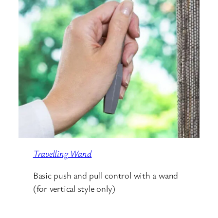
Travelling Wand
Basic push and pull control with a wand
(for vertical style only)