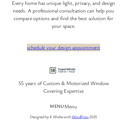
Every home has unique light, privacy, and design
needs. A professional consultation can help you
compare options and find the best solution for
your space.
schedule your design appointment
55 years of Custom & Motorized Window
Covering Expertise
Menu
Designed by K Wiebe with
WordPress
2025