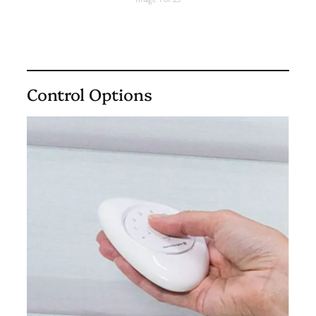
Control Options