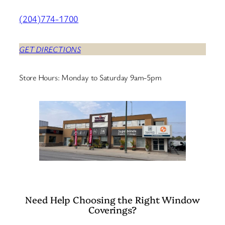
(204)774-1700
GET DIRECTIONS
Store Hours: Monday to Saturday 9am-5pm
Need Help Choosing the Right Window
Coverings?