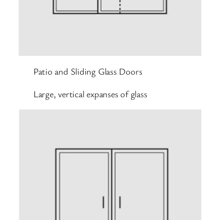
Patio and Sliding Glass Doors
Large, vertical expanses of glass