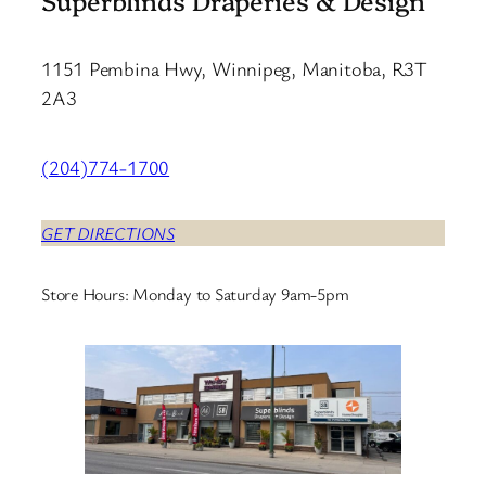
1151 Pembina Hwy, Winnipeg, Manitoba, R3T
2A3
(204)774-1700
GET DIRECTIONS
Store Hours: Monday to Saturday 9am-5pm