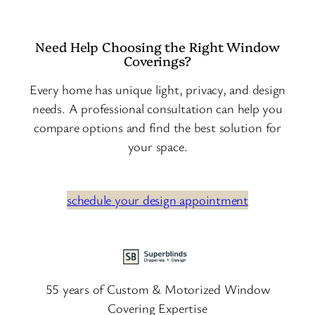
Need Help Choosing the Right Window
Coverings?
Every home has unique light, privacy, and design
needs. A professional consultation can help you
compare options and find the best solution for
your space.
schedule your design appointment
55 years of Custom & Motorized Window
Covering Expertise