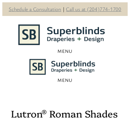
Schedule a Consultation
|
Call us at (204)774-1700
Skip
to
content
Lutron® Roman Shades