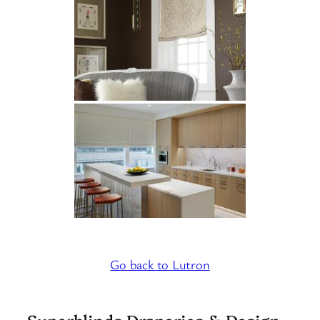
Go back to Lutron
Superblinds Draperies & Design