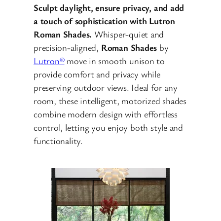
Sculpt daylight, ensure privacy, and add
a touch of sophistication with Lutron
Roman Shades.
Whisper-quiet and
precision-aligned,
Roman Shades
by
Lutron®
move in smooth unison to
provide comfort and privacy while
preserving outdoor views. Ideal for any
room, these intelligent, motorized shades
combine modern design with effortless
control, letting you enjoy both style and
functionality.