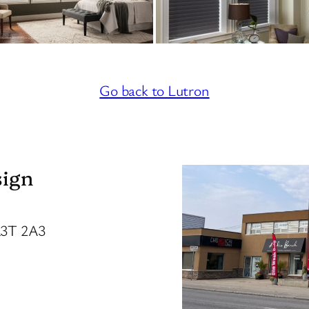
Go back to Lutron
sign
R3T 2A3