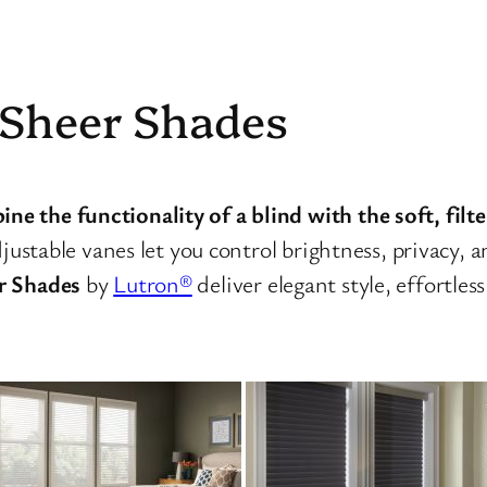
 Sheer Shades
 the functionality of a blind with the soft, filter
djustable vanes let you control brightness, privacy,
r Shades
by
Lutron®
deliver elegant style, effortles