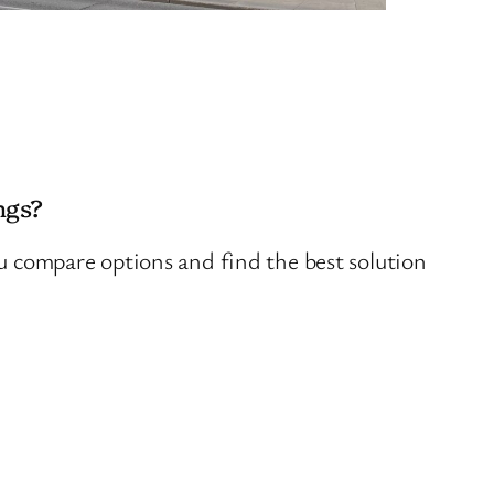
ngs?
ou compare options and find the best solution