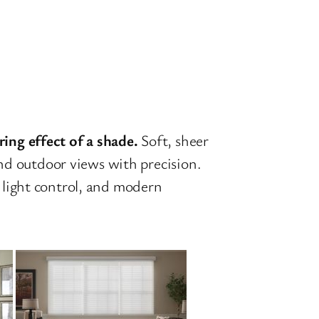
ing effect of a shade.
Soft, sheer
 and outdoor views with precision.
s light control, and modern