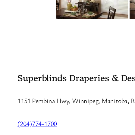
Superblinds Draperies & De
1151 Pembina Hwy, Winnipeg, Manitoba, 
(204)774-1700