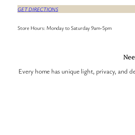
GET DIRECTIONS
Store Hours: Monday to Saturday 9am-5pm
Nee
Every home has unique light, privacy, and de