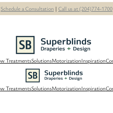
Schedule a Consultation
|
Call us at (204)774-1700
w Treatments
Solutions
Motorization
Inspiration
Co
w Treatments
Solutions
Motorization
Inspiration
Co