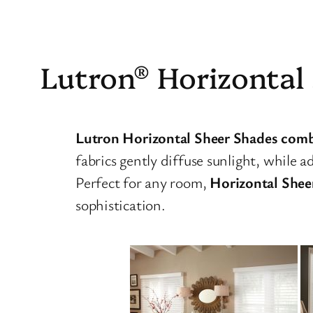
Lutron® Horizontal
Lutron Horizontal Sheer Shades combine
fabrics gently diffuse sunlight, while a
Perfect for any room,
Horizontal Shee
sophistication.