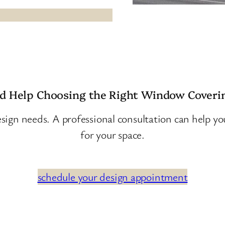
d Help Choosing the Right Window Coveri
sign needs. A professional consultation can help y
for your space.
schedule your design appointment