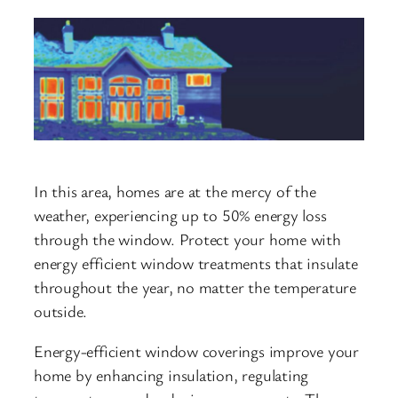
In this area, homes are at the mercy of the
weather, experiencing up to 50% energy loss
through the window. Protect your home with
energy efficient window treatments that insulate
throughout the year, no matter the temperature
outside.
Energy-efficient window coverings improve your
home by enhancing insulation, regulating