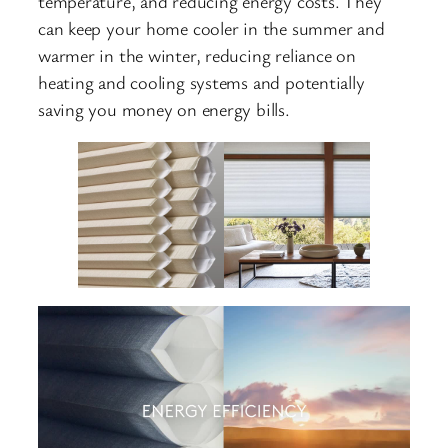
temperature, and reducing energy costs.
.
They
can keep your home cooler in the summer and
warmer in the winter, reducing reliance on
heating and cooling systems and potentially
saving you money on energy bills.