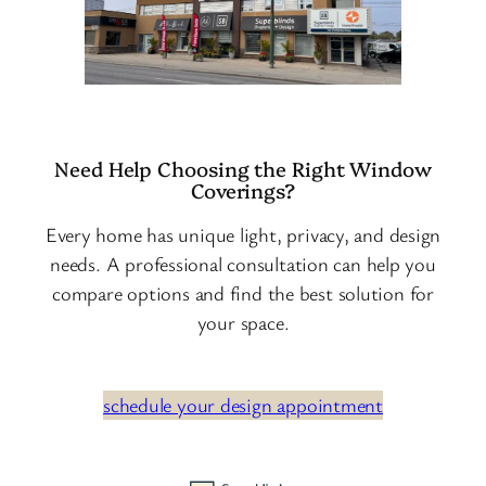
Need Help Choosing the Right Window
Coverings?
Every home has unique light, privacy, and design
needs. A professional consultation can help you
compare options and find the best solution for
your space.
schedule your design appointment