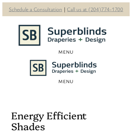
Schedule a Consultation
|
Call us at (204)774-1700
Skip
to
content
Energy Efficient
Shades