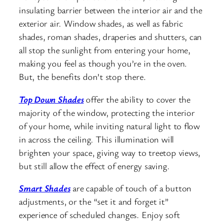
insulating barrier between the interior air and the
exterior air. Window shades, as well as fabric
shades, roman shades, draperies and shutters, can
all stop the sunlight from entering your home,
making you feel as though you’re in the oven.
But, the benefits don’t stop there.
Top Down Shades
offer the ability to cover the
majority of the window, protecting the interior
of your home, while inviting natural light to flow
in across the ceiling. This illumination will
brighten your space, giving way to treetop views,
but still allow the effect of energy saving.
Smart Shades
are capable of touch of a button
adjustments, or the “set it and forget it”
experience of scheduled changes. Enjoy soft