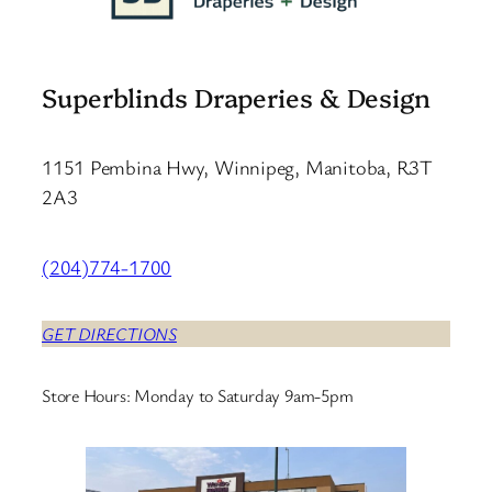
Superblinds Draperies & Design
1151 Pembina Hwy, Winnipeg, Manitoba, R3T
2A3
(204)774-1700
GET DIRECTIONS
Store Hours: Monday to Saturday 9am-5pm