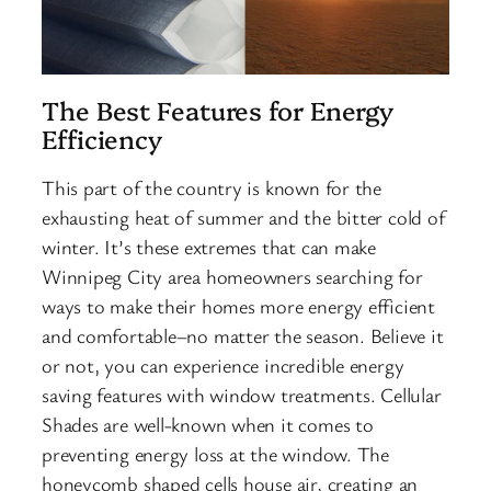
The Best Features for Energy
Efficiency
This part of the country is known for the
exhausting heat of summer and the bitter cold of
winter. It’s these extremes that can make
Winnipeg City area homeowners searching for
ways to make their homes more energy efficient
and comfortable–no matter the season. Believe it
or not, you can experience incredible energy
saving features with window treatments. Cellular
Shades are well-known when it comes to
preventing energy loss at the window. The
honeycomb shaped cells house air, creating an