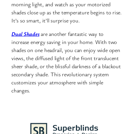
morning light, and watch as your motorized
shades close up as the temperature begins to rise.
It’s so smart, it’ll surprise you.
Dual Shades
are another fantastic way to
increase energy saving in your home. With two
shades on one headrail, you can enjoy wide open
views, the diffused light of the front translucent
sheer shade, or the blissful darkness of a blackout
secondary shade. This revolutionary system
customizes your atmosphere with simple
changes.