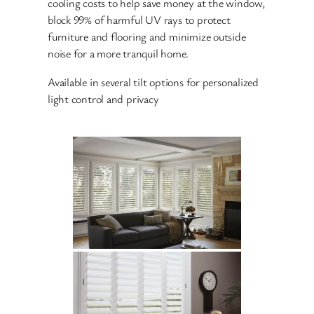
cooling costs to help save money at the window,
block 99% of harmful UV rays to protect
furniture and flooring and minimize outside
noise for a more tranquil home.
Available in several tilt options for personalized
light control and privacy