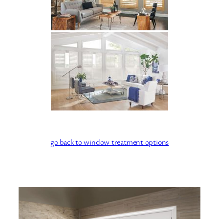
go back to window treatment options