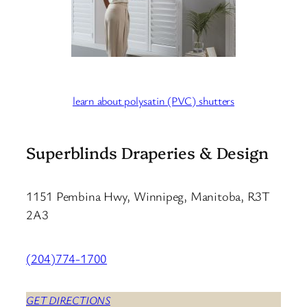
learn about polysatin (PVC) shutters
Superblinds Draperies & Design
1151 Pembina Hwy, Winnipeg, Manitoba, R3T
2A3
(204)774-1700
GET DIRECTIONS