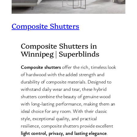
Composite Shutters
Composite Shutters in
Winnipeg | Superblinds
Composite shutters
offer the rich, timeless look
of hardwood with the added strength and
durability of composite materials. Designed to
withstand daily wear and tear, these hybrid
shutters combine the beauty of genuine wood
with long-lasting performance, making them an
ideal choice for any room. With their classic
style, exceptional quality, and practical
resilience, composite shutters provide excellent
light control, privacy, and lasting elegance
.