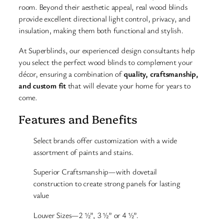
room. Beyond their aesthetic appeal, real wood blinds
provide excellent directional light control, privacy, and
insulation, making them both functional and stylish.
At Superblinds, our experienced design consultants help
you select the perfect wood blinds to complement your
décor, ensuring a combination of
quality, craftsmanship,
and custom fit
that will elevate your home for years to
come.
Features and Benefits
Select brands offer customization with a wide
assortment of paints and stains.
Superior Craftsmanship—with dovetail
construction to create strong panels for lasting
value
Louver Sizes—2 ½”, 3 ½” or 4 ½”.