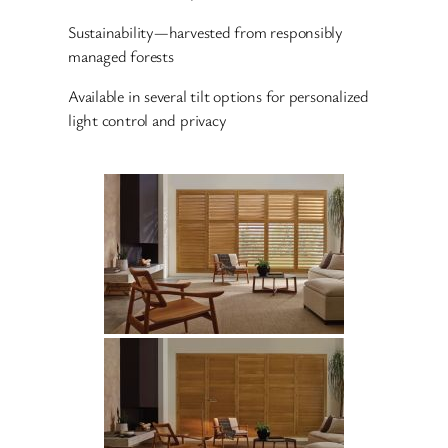
Sustainability—harvested from responsibly
managed forests
Available in several tilt options for personalized
light control and privacy