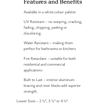
Features and Benefits
Available in a white colour palette
UV Resistant – no warping, cracking,
fading, chipping, peeling or
discoloring.
Water Resistant – making them
perfect for bathrooms or kitchens
Fire Retardant – suitable for both
residential and commercial
applications
Built to Last – interior aluminum
bracing and resin blocks add superior
strength.
Louver Sizes – 2 ½”, 3 ½” or 4 ½”.