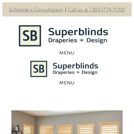
Schedule a Consultation
|
Call us at (204)774-1700
Skip
to
content