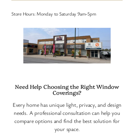
Store Hours: Monday to Saturday 9am-5pm
Need Help Choosing the Right Window
Coverings?
Every home has unique light, privacy, and design
needs. A professional consultation can help you
compare options and find the best solution for
your space.