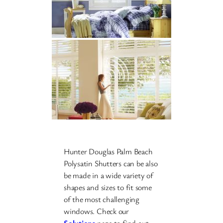
Hunter Douglas Palm Beach
Polysatin Shutters can be also
be made in a wide variety of
shapes and sizes to fit some
of the most challenging
windows. Check our