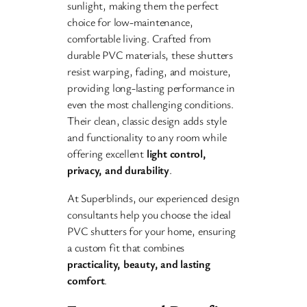
sunlight, making them the perfect
choice for low-maintenance,
comfortable living. Crafted from
durable PVC materials, these shutters
resist warping, fading, and moisture,
providing long-lasting performance in
even the most challenging conditions.
Their clean, classic design adds style
and functionality to any room while
offering excellent
light control,
privacy, and durability
.
At Superblinds, our experienced design
consultants help you choose the ideal
PVC shutters for your home, ensuring
a custom fit that combines
practicality, beauty, and lasting
comfort
.