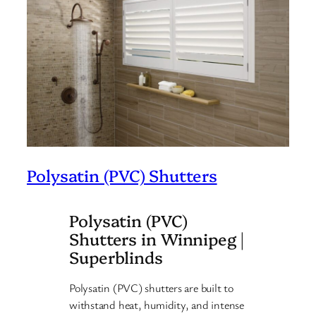
Polysatin (PVC) Shutters
Polysatin (PVC)
Shutters in Winnipeg |
Superblinds
Polysatin (PVC) shutters are built to
withstand heat, humidity, and intense