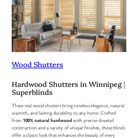
Wood Shutters
Hardwood Shutters in Winnipeg |
Superblinds
These real wood shutters bring timeless elegance, natural
warmth, and lasting durability to any home. Crafted
from
100% natural hardwood
with precise dovetail
construction and a variety of unique finishes, these blinds
offer a classic look that enhances the beauty of every