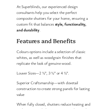
At Superblinds, our experienced design
consultants help you select the perfect
composite shutters for your home, ensuring a
custom fit that balances
style, functionality,
and durability
.
Features and Benefits
Colours options include a selection of classic
whites, as well as woodgrain finishes that
replicate the look of genuine wood.
Louver Sizes—2 ½”, 3 ½” or 4 ½”.
Superior Craftsmanship—with dovetail
construction to create strong panels for lasting
value
When fully closed, shutters reduce heating and