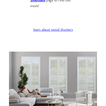
Solutions
page to find out
more!
learn about wood shutters