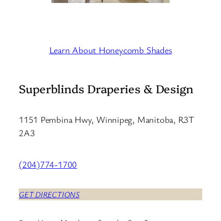
Learn About Honeycomb Shades
Superblinds Draperies & Design
1151 Pembina Hwy, Winnipeg, Manitoba, R3T
2A3
(204)774-1700
GET DIRECTIONS