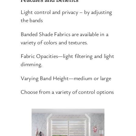
Light control and privacy – by adjusting
the bands
Banded Shade Fabrics are available in a
variety of colors and textures.
Fabric Opacities—light filtering and light
dimming.
Varying Band Height—medium or large
Choose from a variety of control options