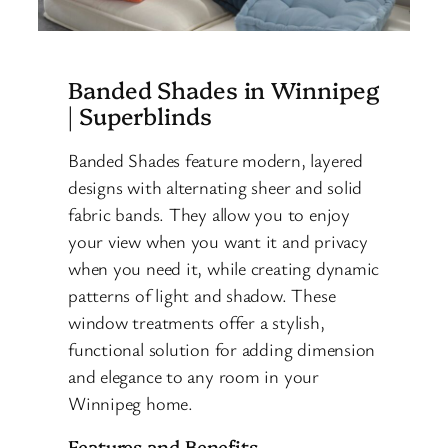
Banded Shades in Winnipeg
| Superblinds
Banded Shades feature modern, layered
designs with alternating sheer and solid
fabric bands. They allow you to enjoy
your view when you want it and privacy
when you need it, while creating dynamic
patterns of light and shadow. These
window treatments offer a stylish,
functional solution for adding dimension
and elegance to any room in your
Winnipeg home.
Features and Benefits