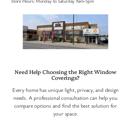
Store Hours: Monday to Saturday 9am-5pm
Need Help Choosing the Right Window
Coverings?
Every home has unique light, privacy, and design
needs. A professional consultation can help you
compare options and find the best solution for
your space.