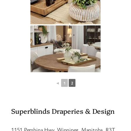
◄
1
2
Superblinds Draperies & Design
1151 Pembina Hwy, Winnipeg, Manitoba, R3T