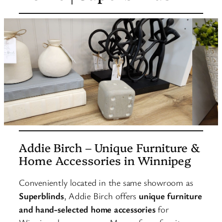
Addie Birch – Unique Furniture &
Home Accessories in Winnipeg
Conveniently located in the same showroom as
Superblinds
, Addie Birch offers
unique furniture
and hand-selected home accessories
for