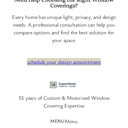
Coverings?
Every home has unique light, privacy, and design
needs. A professional consultation can help you
compare options and find the best solution for
your space.
schedule your design appointment
55 years of Custom & Motorized Window
Covering Expertise
Menu