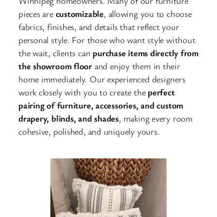
Winnipeg homeowners. Many of our furniture
pieces are
customizable
, allowing you to choose
fabrics, finishes, and details that reflect your
personal style. For those who want style without
the wait, clients can
purchase items directly from
the showroom floor
and enjoy them in their
home immediately. Our experienced designers
work closely with you to create the
perfect
pairing of furniture, accessories, and custom
drapery, blinds, and shades
, making every room
cohesive, polished, and uniquely yours.