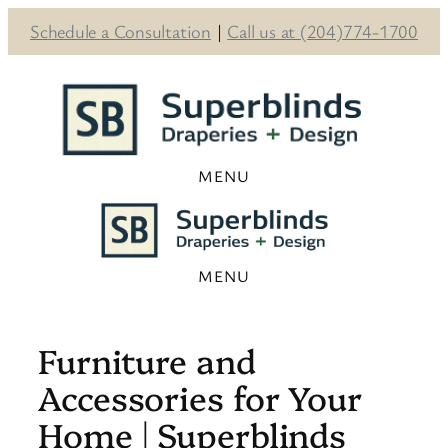
Schedule a Consultation
|
Call us at (204)774-1700
Skip
to
content
Furniture and
Accessories for Your
Home | Superblinds