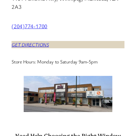
2A3
(204)774-1700
GET DIRECTIONS
Store Hours: Monday to Saturday 9am-5pm
Need Help Choosing the Right Window