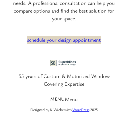
needs. A professional consultation can help you
compare options and find the best solution for
your space.
schedule your design appointment
55 years of Custom & Motorized Window
Covering Expertise
Menu
Designed by K Wiebe with
WordPress
2025