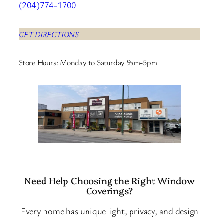
(204)774-1700
GET DIRECTIONS
Store Hours: Monday to Saturday 9am-5pm
Need Help Choosing the Right Window
Coverings?
Every home has unique light, privacy, and design