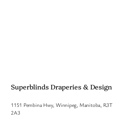
Superblinds Draperies & Design
1151 Pembina Hwy, Winnipeg, Manitoba, R3T
2A3